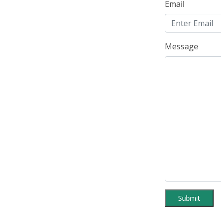
Email
Message
Submit