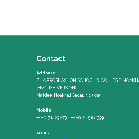
Contact
Address
ZILA PROSHASHON SCHOOL & COLLEGE, NOAKH
(ENGLISH VERSION)
Maijdee, Noakhali Sadar, Noakhali
Mobile
+8801714298731, +8801645161599
Email