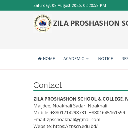
Saturday, 08 August 2026, 02:20:58 PM
ZILA PROSHASHON SC
HOME
ACADEMIC
NOTICE
RE
Contact
ZILA PROSHASHON SCHOOL & COLLEGE, N
Maijdee, Noakhali Sadar, Noakhali
Mobile: +8801714298731, +8801645161599
Email:
zpscnoakhali@gmail.com
Website: https://zpscn.edu.bd/