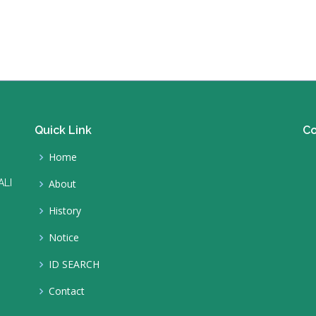
Quick Link
Co
Home
ALI
About
History
Notice
ID SEARCH
Contact