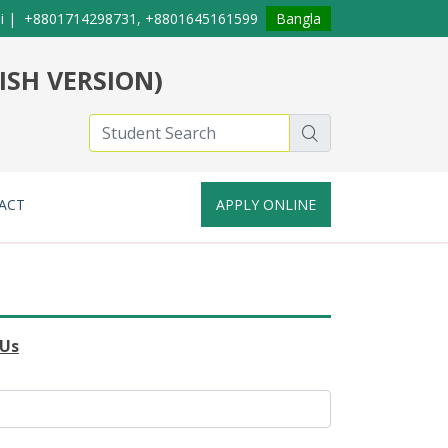
i
|
+8801714298731, +8801645161599
Bangla
ISH VERSION)
ACT
APPLY ONLINE
 Us