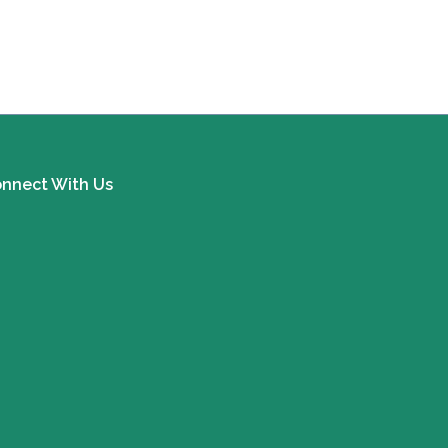
nnect With Us