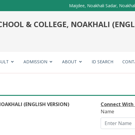
Maijdee, Noakhali Sadar, Noakhal
HOOL & COLLEGE, NOAKHALI (ENGL
SULT
ADMISSION
ABOUT
ID SEARCH
CONT
OAKHALI (ENGLISH VERSION)
Connect With
Name