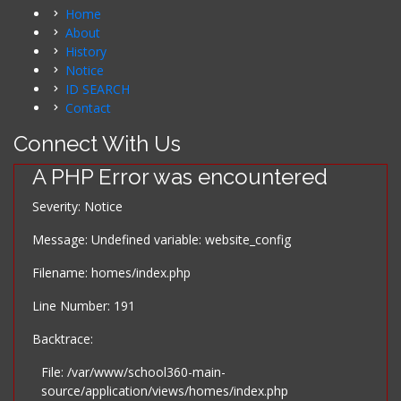
Home
About
History
Notice
ID SEARCH
Contact
Connect With Us
A PHP Error was encountered
Severity: Notice
Message: Undefined variable: website_config
Filename: homes/index.php
Line Number: 191
Backtrace:
File: /var/www/school360-main-
source/application/views/homes/index.php