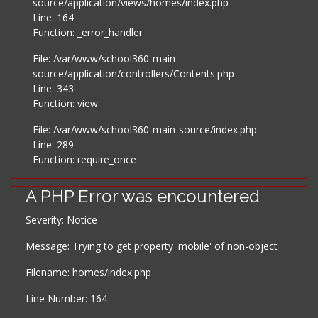
source/application/views/homes/index.php
Line: 164
Function: _error_handler
File: /var/www/school360-main-
source/application/controllers/Contents.php
Line: 343
Function: view
File: /var/www/school360-main-source/index.php
Line: 289
Function: require_once
A PHP Error was encountered
Severity: Notice
Message: Trying to get property 'mobile' of non-object
Filename: homes/index.php
Line Number: 164