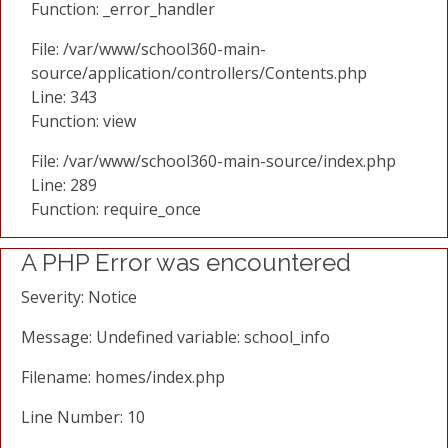
Function: _error_handler
File: /var/www/school360-main-
source/application/controllers/Contents.php
Line: 343
Function: view
File: /var/www/school360-main-source/index.php
Line: 289
Function: require_once
A PHP Error was encountered
Severity: Notice
Message: Undefined variable: school_info
Filename: homes/index.php
Line Number: 10