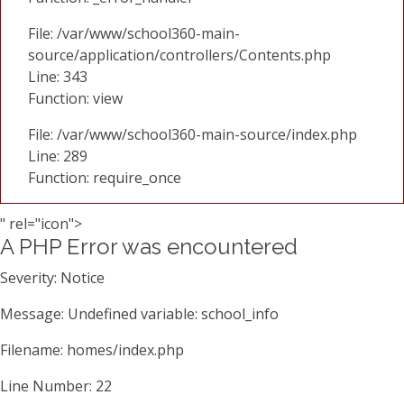
File: /var/www/school360-main-
source/application/controllers/Contents.php
Line: 343
Function: view
File: /var/www/school360-main-source/index.php
Line: 289
Function: require_once
" rel="icon">
A PHP Error was encountered
Severity: Notice
Message: Undefined variable: school_info
Filename: homes/index.php
Line Number: 22