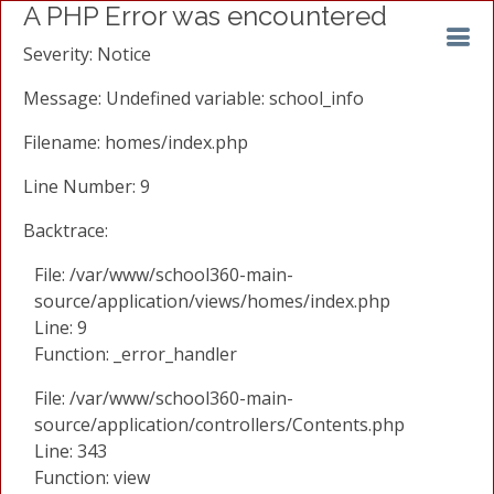
A PHP Error was encountered
Severity: Notice
Message: Undefined variable: school_info
Filename: homes/index.php
Line Number: 9
Backtrace:
File: /var/www/school360-main-
source/application/views/homes/index.php
Line: 9
Function: _error_handler
File: /var/www/school360-main-
source/application/controllers/Contents.php
Line: 343
Function: view