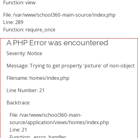
Function: view
File: /var/www/school360-main-source/index.php
Line: 289
Function: require_once
A PHP Error was encountered
Severity: Notice
Message: Trying to get property 'picture' of non-object
Filename: homes/index.php
Line Number: 21
Backtrace:
File: /var/www/school360-main-
source/application/views/homes/index.php
Line: 21
Function: _error_handler