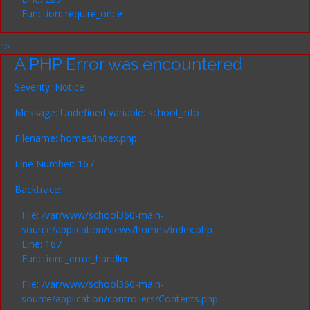
Function: require_once
">
A PHP Error was encountered
Severity: Notice
Message: Undefined variable: school_info
Filename: homes/index.php
Line Number: 167
Backtrace:
File: /var/www/school360-main-
source/application/views/homes/index.php
Line: 167
Function: _error_handler
File: /var/www/school360-main-
source/application/controllers/Contents.php