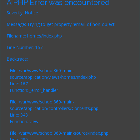
A PHP Error was encountered
Severity: Notice
Message: Trying to get property 'email' of non-object
Filename: homes/index.php
Line Number: 167
Backtrace:
File: /var/www/school360-main-
source/application/views/homes/index.php
Line: 167
Function: _error_handler
File: /var/www/school360-main-
source/application/controllers/Contents.php
Line: 343
Function: view
File: /var/www/school360-main-source/index.php
Line: 289