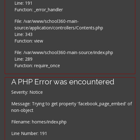
Line: 191
Function: _error_handler
File: /var/www/school360-main-
source/application/controllers/Contents.php
Line: 343
Function: view
File: /var/www/school360-main-source/index.php
Line: 289
Function: require_once
A PHP Error was encountered
Severity: Notice
Message: Trying to get property 'facebook_page_embed' of
non-object
Filename: homes/index.php
Line Number: 191