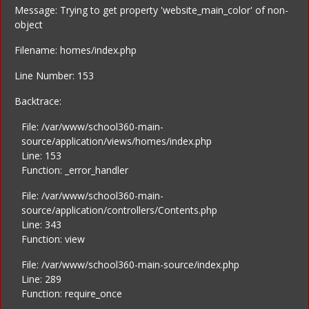
Message: Trying to get property 'website_main_color' of non-
object
Filename: homes/index.php
Line Number: 153
Backtrace:
File: /var/www/school360-main-
source/application/views/homes/index.php
Line: 153
Function: _error_handler
File: /var/www/school360-main-
source/application/controllers/Contents.php
Line: 343
Function: view
File: /var/www/school360-main-source/index.php
Line: 289
Function: require_once