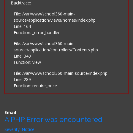
Backtrace:
File: /var/www/school360-main-
source/application/views/homes/index.php
Line: 164
Function: _error_handler
File: /var/www/school360-main-
source/application/controllers/Contents.php
Line: 343
Function: view
File: /var/www/school360-main-source/index.php
Line: 289
Function: require_once
Email
A PHP Error was encountered
Severity: Notice