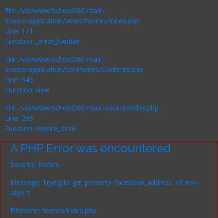
File: /var/www/school360-main-
source/application/views/homes/index.php
Line: 171
Function: _error_handler
File: /var/www/school360-main-
source/application/controllers/Contents.php
Line: 343
Function: view
File: /var/www/school360-main-source/index.php
Line: 289
Function: require_once
A PHP Error was encountered
Severity: Notice
Message: Trying to get property 'facebook_address' of non-
object
Filename: homes/index.php