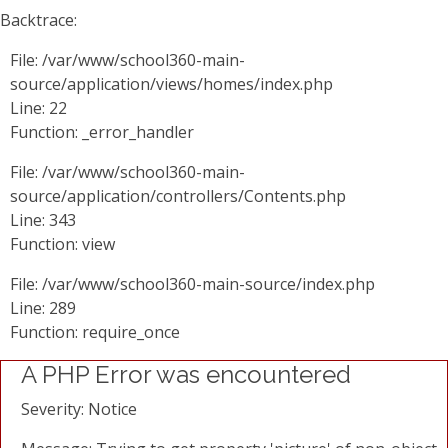
Backtrace:
File: /var/www/school360-main-
source/application/views/homes/index.php
Line: 22
Function: _error_handler
File: /var/www/school360-main-
source/application/controllers/Contents.php
Line: 343
Function: view
File: /var/www/school360-main-source/index.php
Line: 289
Function: require_once
A PHP Error was encountered
Severity: Notice