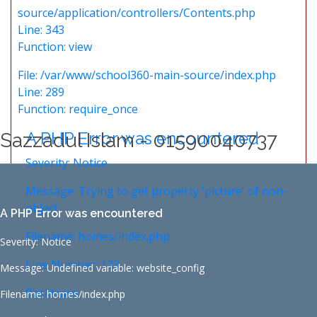
source/application/controllers/Contents.php
Line: 343
Function: view
File: /var/www/school360-main-source/index.php
Line: 289
Function: require_once
A PHP Error was encountered
Sazzadul Islam - 01590040737
Severity: Notice
Message: Trying to get property 'picture' of non-
object
A PHP Error was encountered
Filename: homes/index.php
Severity: Notice
Line Number: 123
Message: Undefined variable: website_config
Backtrace:
Filename: homes/index.php