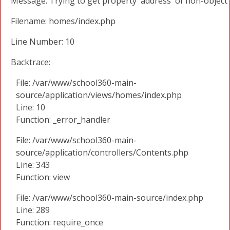
Message: Trying to get property 'address' of non-object
Filename: homes/index.php
Line Number: 10
Backtrace:
File: /var/www/school360-main-
source/application/views/homes/index.php
Line: 10
Function: _error_handler
File: /var/www/school360-main-
source/application/controllers/Contents.php
Line: 343
Function: view
File: /var/www/school360-main-source/index.php
Line: 289
Function: require_once