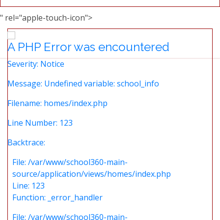
" rel="apple-touch-icon">
A PHP Error was encountered
Severity: Notice
Message: Undefined variable: school_info
Filename: homes/index.php
Line Number: 123
Backtrace:
File: /var/www/school360-main-
source/application/views/homes/index.php
Line: 123
Function: _error_handler
File: /var/www/school360-main-