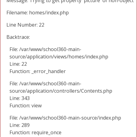
Message: Trying to get property 'picture' of non-object
Filename: homes/index.php
Line Number: 22
Backtrace:
File: /var/www/school360-main-
source/application/views/homes/index.php
Line: 22
Function: _error_handler
File: /var/www/school360-main-
source/application/controllers/Contents.php
Line: 343
Function: view
File: /var/www/school360-main-source/index.php
Line: 289
Function: require_once