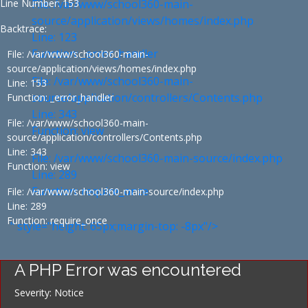
Line Number: 153
File: /var/www/school360-main-
source/application/views/homes/index.php
Backtrace:
Line: 123
Function: _error_handler
File: /var/www/school360-main-
source/application/views/homes/index.php
File: /var/www/school360-main-
Line: 153
source/application/controllers/Contents.php
Function: _error_handler
Line: 343
File: /var/www/school360-main-
Function: view
source/application/controllers/Contents.php
Line: 343
File: /var/www/school360-main-source/index.php
Function: view
Line: 289
Function: require_once
File: /var/www/school360-main-source/index.php
Line: 289
Function: require_once
" style="height: 65px;margin-top: -8px"/>
A PHP Error was encountered
Severity: Notice