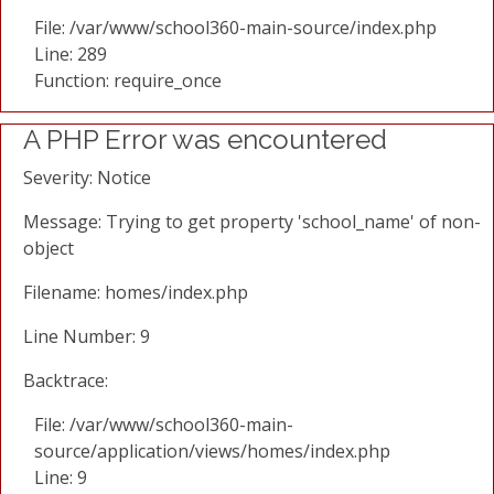
File: /var/www/school360-main-source/index.php
Line: 289
Function: require_once
A PHP Error was encountered
Severity: Notice
Message: Trying to get property 'school_name' of non-
object
Filename: homes/index.php
Line Number: 9
Backtrace:
File: /var/www/school360-main-
source/application/views/homes/index.php
Line: 9