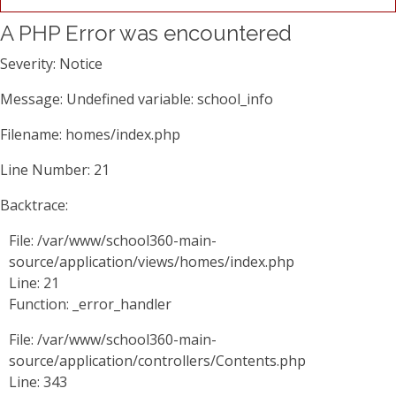
A PHP Error was encountered
Severity: Notice
Message: Undefined variable: school_info
Filename: homes/index.php
Line Number: 21
Backtrace:
File: /var/www/school360-main-
source/application/views/homes/index.php
Line: 21
Function: _error_handler
File: /var/www/school360-main-
source/application/controllers/Contents.php
Line: 343