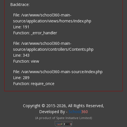
Backtrace:
File: /var/www/school360-main-
source/application/views/homes/index.php
Line: 191
Function: _error_handler
File: /var/www/school360-main-
source/application/controllers/Contents.php
Line: 343
Function: view
File: /var/www/school360-main-source/index.php
Line: 289
Function: require_once
Copyright © 2015-2026, All Rights Reserved,
Developed By -
School
360
(A product of Spate Initiative Limited)