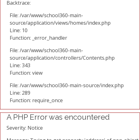
Backtrace:
File: /var/www/school360-main-
source/application/views/homes/index.php
Line: 10
Function: _error_handler
File: /var/www/school360-main-
source/application/controllers/Contents.php
Line: 343
Function: view
File: /var/www/school360-main-source/index.php
Line: 289
Function: require_once
A PHP Error was encountered
Severity: Notice