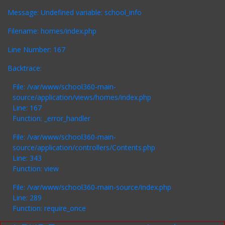
Message: Undefined variable: school_info
Filename: homes/index.php
Line Number: 167
Backtrace:
File: /var/www/school360-main-
source/application/views/homes/index.php
Line: 167
Function: _error_handler
File: /var/www/school360-main-
source/application/controllers/Contents.php
Line: 343
Function: view
File: /var/www/school360-main-source/index.php
Line: 289
Function: require_once