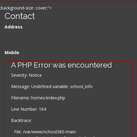
;background-size: cover;">
Contact
Address
Mobile
A PHP Error was encountered
Severity: Notice
Message: Undefined variable: school_info
Filename: homes/index.php
Line Number: 164
Backtrace:
File: /var/www/school360-main-