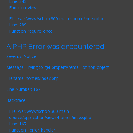
Line: 343
Function: view
File: /var/www/school360-main-source/index.php
Line: 289
Function: require_once
A PHP Error was encountered
Severity: Notice
Message: Trying to get property 'email' of non-object
Filename: homes/index.php
Line Number: 167
Backtrace:
File: /var/www/school360-main-
source/application/views/homes/index.php
Line: 167
Function: _error_handler