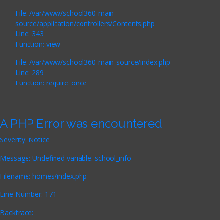
File: /var/www/school360-main-
source/application/controllers/Contents.php
Line: 343
Function: view
File: /var/www/school360-main-source/index.php
Line: 289
Function: require_once
A PHP Error was encountered
Severity: Notice
Message: Undefined variable: school_info
Filename: homes/index.php
Line Number: 171
Backtrace: