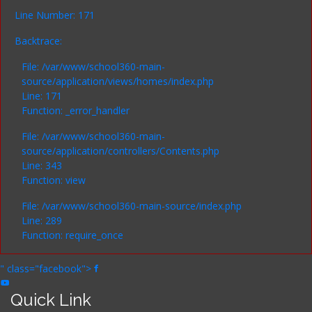
Line Number: 171
Backtrace:
File: /var/www/school360-main-
source/application/views/homes/index.php
Line: 171
Function: _error_handler
File: /var/www/school360-main-
source/application/controllers/Contents.php
Line: 343
Function: view
File: /var/www/school360-main-source/index.php
Line: 289
Function: require_once
" class="facebook">
Quick Link