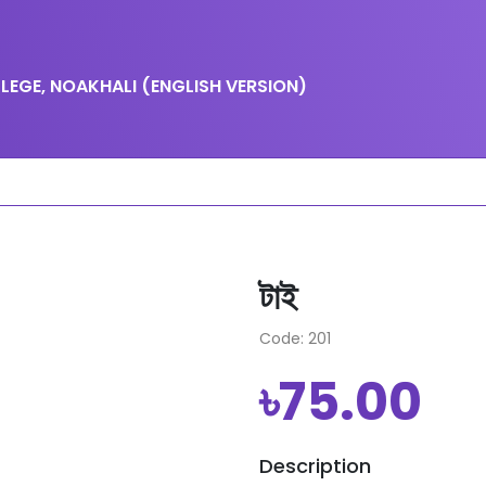
EGE, NOAKHALI (ENGLISH VERSION)
টাই
Code: 201
৳75.00
Description