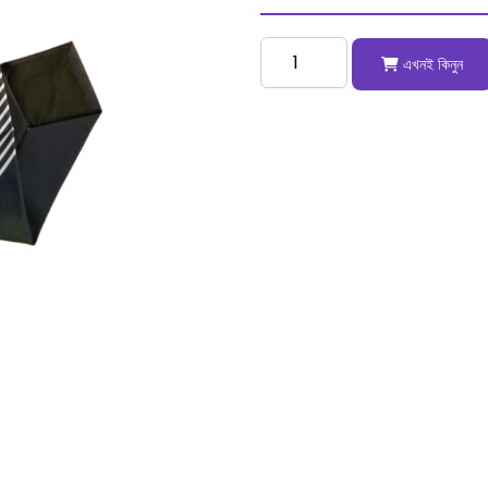
এখনই কিনুন