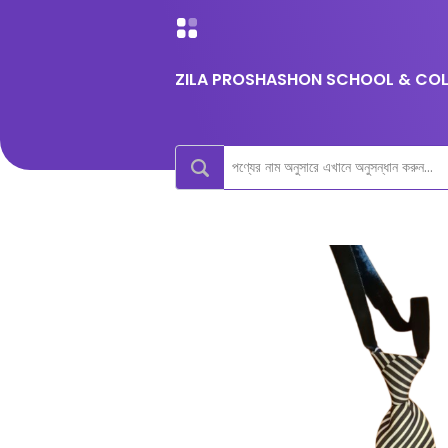
ZILA PROSHASHON SCHOOL & COLL