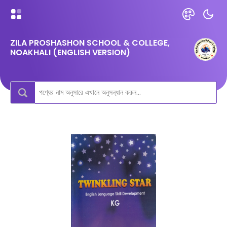
ZILA PROSHASHON SCHOOL & COLLEGE,
NOAKHALI (ENGLISH VERSION)