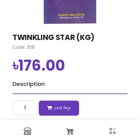
TWINKLING STAR (KG)
Code: 308
৳176.00
Description
এখনই কিনুন