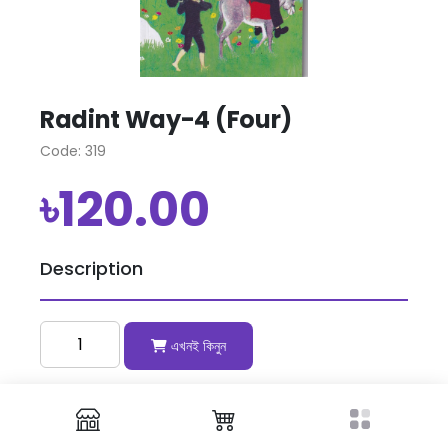
Radint Way-4 (Four)
Code: 319
৳120.00
Description
এখনই কিনুন