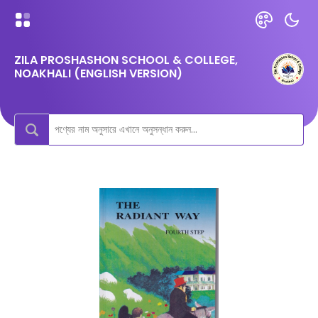
ZILA PROSHASHON SCHOOL & COLLEGE,
NOAKHALI (ENGLISH VERSION)