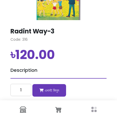
Radint Way-3
Code: 316
৳120.00
Description
এখনই কিনুন