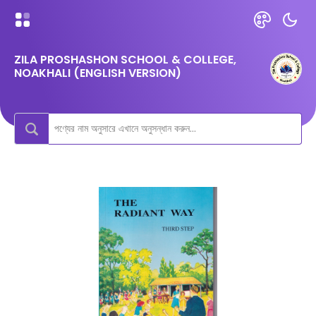
ZILA PROSHASHON SCHOOL & COLLEGE,
NOAKHALI (ENGLISH VERSION)