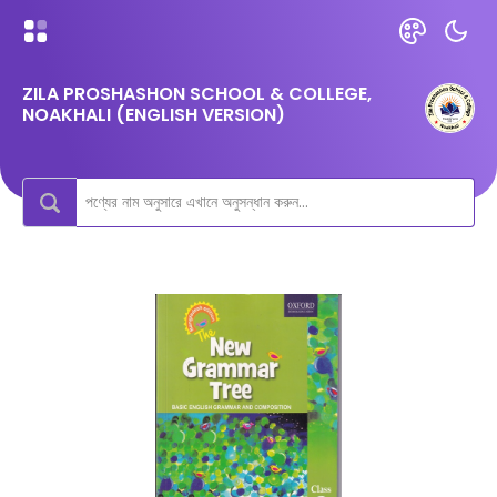
ZILA PROSHASHON SCHOOL & COLLEGE,
NOAKHALI (ENGLISH VERSION)