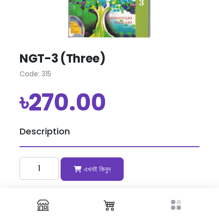
NGT-3 (Three)
Code: 315
৳270.00
Description
এখনই কিনুন