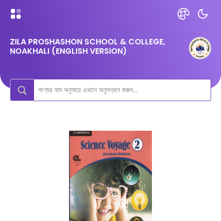
ZILA PROSHASHON SCHOOL & COLLEGE,
NOAKHALI (ENGLISH VERSION)