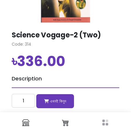
Science Vogage-2 (Two)
Code: 314
৳336.00
Description
এখনই কিনুন