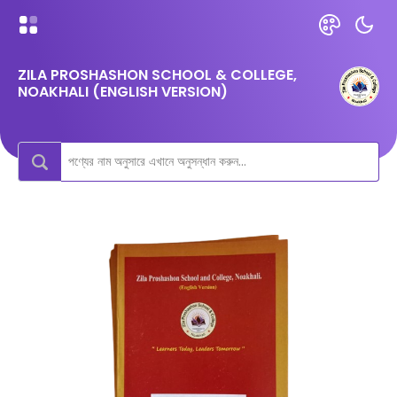
ZILA PROSHASHON SCHOOL & COLLEGE,
NOAKHALI (ENGLISH VERSION)