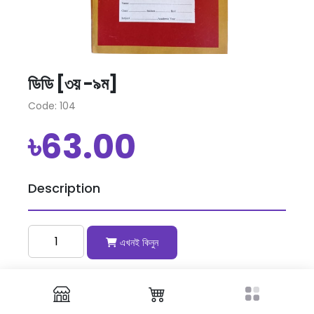
ডিডি [৩য় -৯ম]
Code: 104
৳63.00
Description
এখনই কিনুন