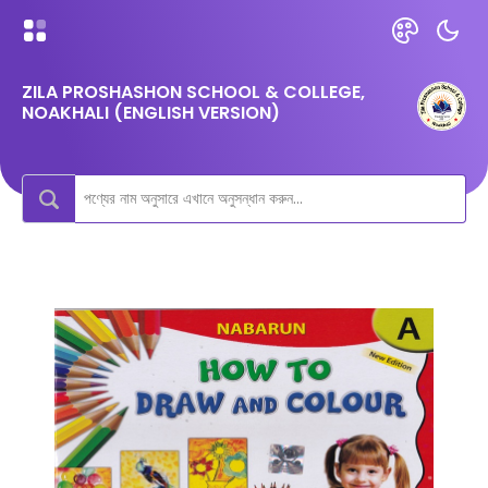
ZILA PROSHASHON SCHOOL & COLLEGE,
NOAKHALI (ENGLISH VERSION)