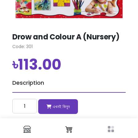
Drow and Colour A (Nursery)
Code: 301
৳113.00
Description
এখনই কিনুন